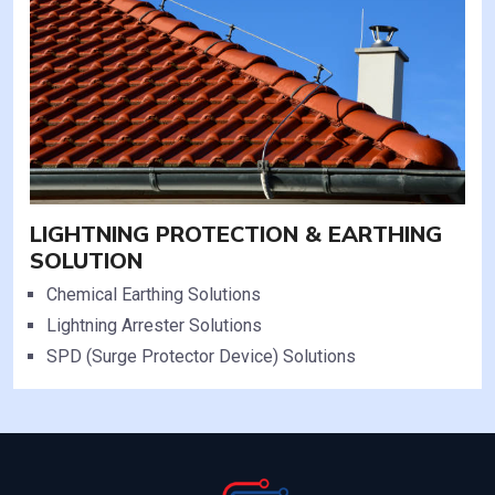
LIGHTNING PROTECTION & EARTHING
SOLUTION
Chemical Earthing Solutions
Lightning Arrester Solutions
SPD (Surge Protector Device) Solutions