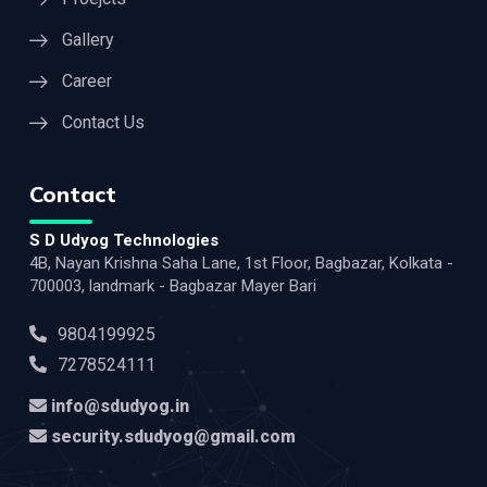
Gallery
Career
Contact Us
Contact
S D Udyog Technologies
4B, Nayan Krishna Saha Lane, 1st Floor, Bagbazar, Kolkata -
700003, landmark - Bagbazar Mayer Bari
9804199925
7278524111
info@sdudyog.in
security.sdudyog@gmail.com