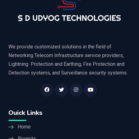
We provide customized solutions in the field of
Networking Telecom Infrastructure service providers,
Lightning Protection and Earthing, Fire Protection and
Detection systems, and Surveillance security systems.
Ouick Links
Home
Proejcts