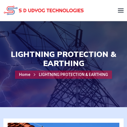
LIGHTNING PROTECTION &
EARTHING
Home
LIGHTNING PROTECTION & EARTHING